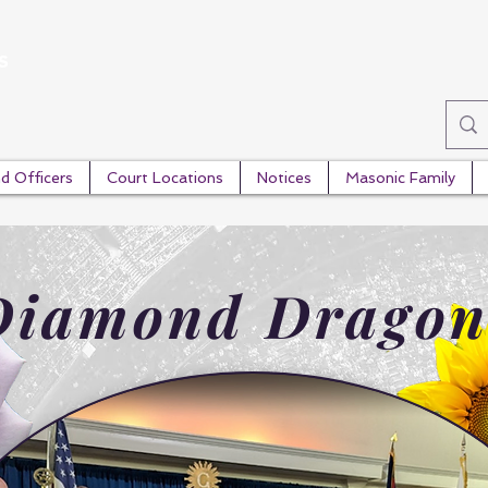
s
d Officers
Court Locations
Notices
Masonic Family
Diamond Dragon