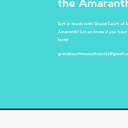
the Amarant
Get in touch with Grand Court of 
Amaranth! Let us know if you have 
form!
grandcourtmassachusetts@gmail.