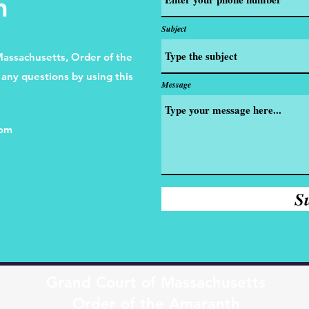
h
Subject
Massachusetts, Order of the
any questions by using this
Message
com
S
Grand Court of Massachusetts
Order of the Amaranth