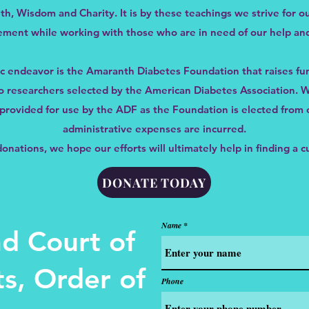
ith, Wisdom and Charity. It is by these teachings we strive for ou
ment while working with those who are in need of our help and
c endeavor is the Amaranth Diabetes Foundation that raises fu
 to researchers selected by the American Diabetes Association.
e provided for use by the ADF as the Foundation is elected fro
administrative expenses are incurred.
nations, we hope our efforts will ultimately help in finding a c
DONATE TODAY
Name
d Court of
s, Order of
Phone