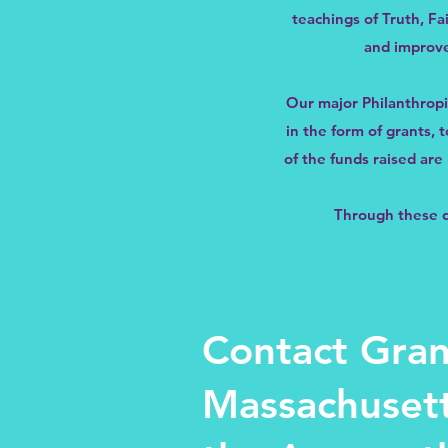
teachings of Truth, Fa
and improve
Our major Philanthropi
in the form of grants,
of the funds raised ar
Through these do
Contact Gran
Massachusett