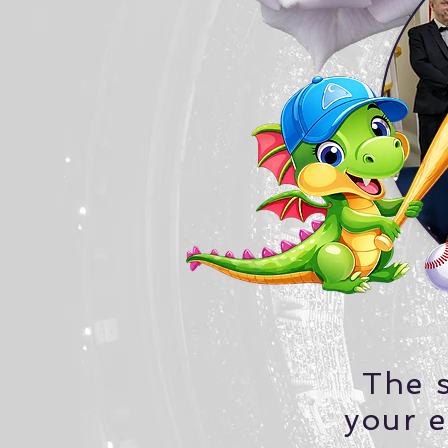
The s
your e