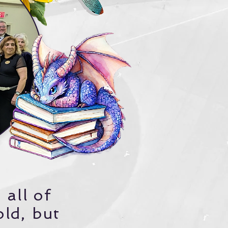
 all of
old, but