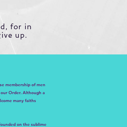
d, for in
give up.
hose membership of men
f our Order. Although a
elcome many faiths
, founded on the sublime