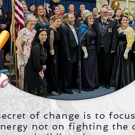
ecret of change is to focus
nergy not on fighting the 