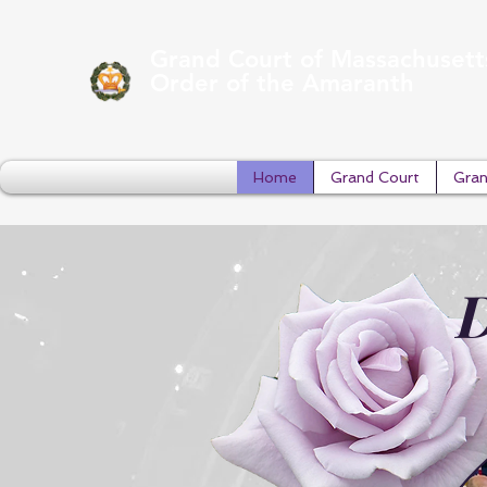
Grand Court of Massachusett
Order of the Amaranth
Home
Grand Court
Gran