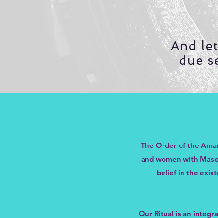
And le
due s
The Order of the Amar
and women with Masonic
belief in the exi
Our Ritual is an integr