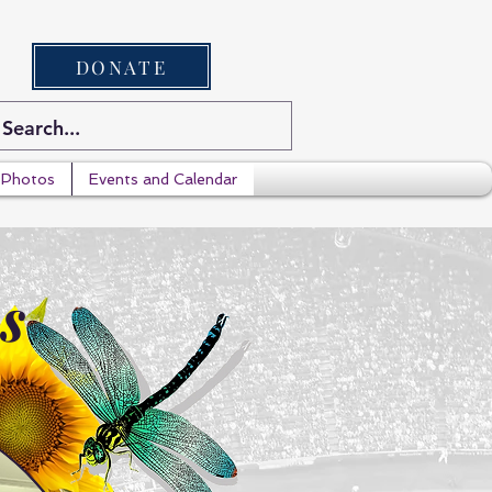
DONATE
Photos
Events and Calendar
s