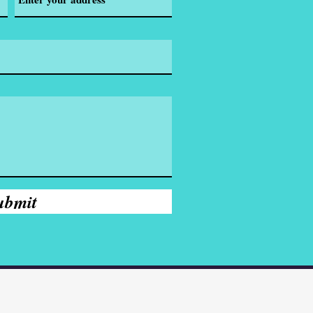
ubmit