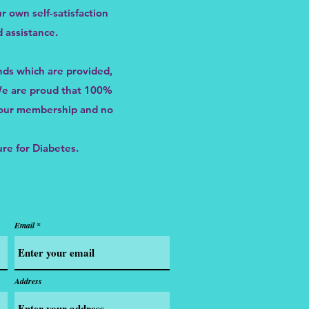
r own self-satisfaction
 assistance.
nds which are provided,
 We are proud that 100%
m our membership and no
ure for Diabetes.
Email
Address