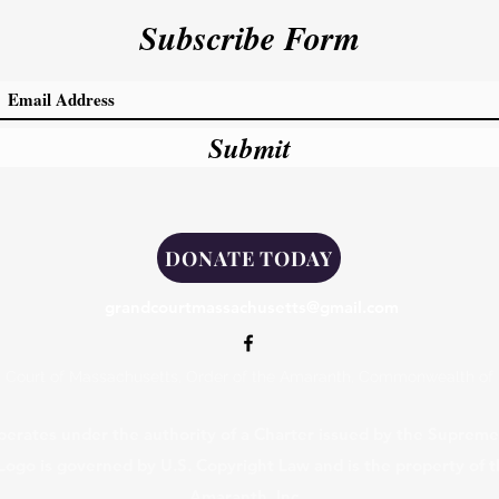
Subscribe Form
Submit
DONATE TODAY
grandcourtmassachusetts@gmail.com
 Court of Massachusetts, Order of the Amaranth, Commonwealth of
erates under the authority of a Charter issued by the Supreme 
 Logo is governed by U.S. Copyright Law and is the property of
Amaranth, Inc.