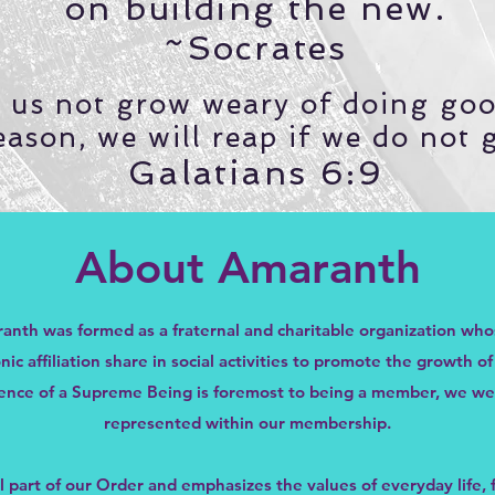
on building the new.
~Socrates
t us not grow weary of doing goo
eason, we will reap if we do not 
Galatians 6:9
About Amaranth
anth was formed as a fraternal and charitable organization w
 affiliation share in social activities to promote the growth o
stence of a Supreme Being is foremost to being a member, we w
represented within our membership.
al part of our Order and emphasizes the values of everyday life