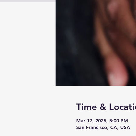
Time & Locati
Mar 17, 2025, 5:00 PM
San Francisco, CA, USA