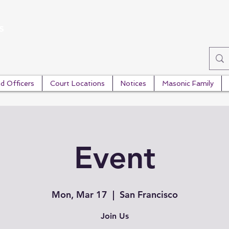
s
d Officers
Court Locations
Notices
Masonic Family
Event
Mon, Mar 17
  |  
San Francisco
Join Us