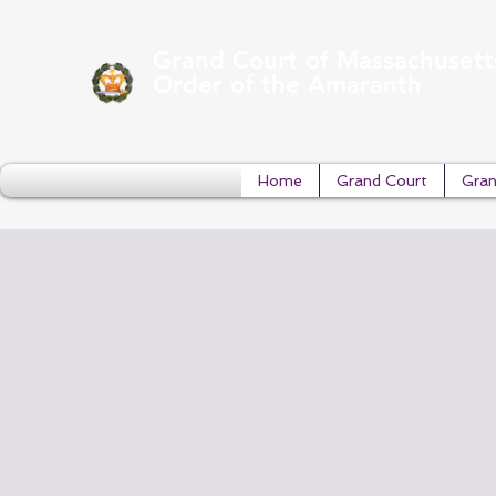
Grand Court of Massachusett
Order of the Amaranth
Home
Grand Court
Gran