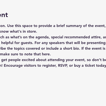
ent
tion. Use this space to provide a brief summary of the event,
know what's in store.
uch as what’s on the agenda, special recommended attire, an
elpful for guests. For any speakers that will be presenting a
ibe the topics covered or include a short bio. If the event i
 make sure to note that here.
o get people excited about attending your event, so don’t b
! Encourage visitors to register, RSVP, or buy a ticket toda