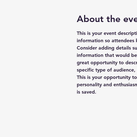
About the ev
This is your event descrip
information so attendees 
Consider adding details s
information that would be h
great opportunity to descr
specific type of audience,
This is your opportunity t
personality and enthusiasm
is saved.