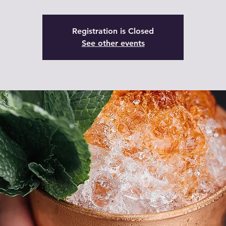
Registration is Closed
See other events