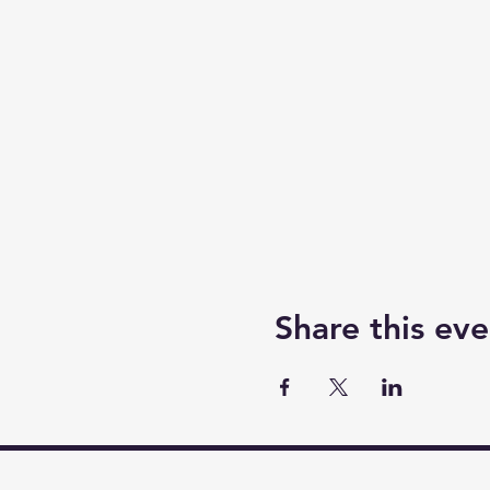
Share this eve