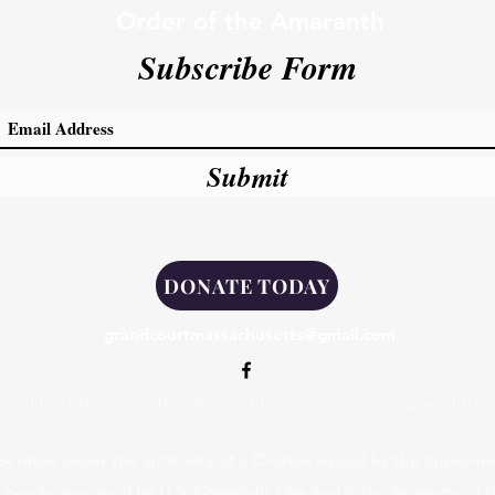
Order of the Amaranth
Subscribe Form
Submit
DONATE TODAY
grandcourtmassachusetts@gmail.com
 Court of Massachusetts, Order of the Amaranth, Commonwealth of
erates under the authority of a Charter issued by the Supreme 
 Logo is governed by U.S. Copyright Law and is the property of