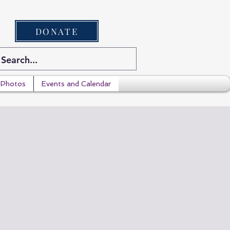
DONATE
Photos
Events and Calendar