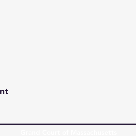
nt
Grand Court of Massachusetts