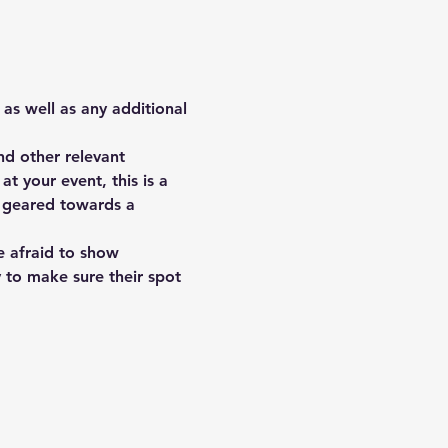
 as well as any additional 
d other relevant 
t your event, this is a 
s geared towards a 
e afraid to show 
y to make sure their spot 