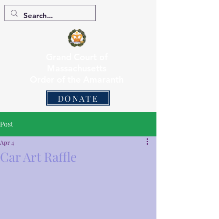
Grand Court of
Massachusetts
Order of the Amaranth
DONATE
Post
Apr 4
Car Art Raffle