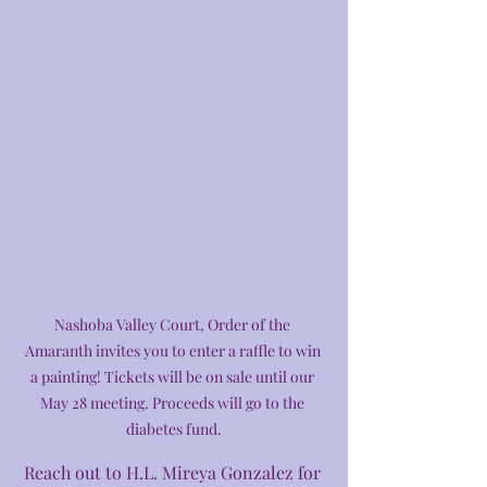
Nashoba Valley Court, Order of the 
Amaranth invites you to enter a raffle to win 
a painting! Tickets will be on sale until our 
May 28 meeting. Proceeds will go to the 
diabetes fund.
Reach out to H.L. Mireya Gonzalez for 