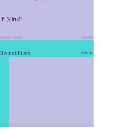
Recent Posts
See All