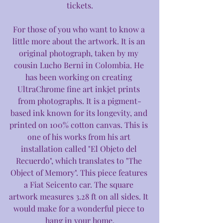
tickets.
For those of you who want to know a 
little more about the artwork. It is an 
original photograph, taken by my 
cousin Lucho Berni in Colombia. He 
has been working on creating 
UltraChrome fine art inkjet prints 
from photographs. It is a pigment-
based ink known for its longevity, and 
printed on 100% cotton canvas. This is 
one of his works from his art 
installation called "El Objeto del 
Recuerdo", which translates to "The 
Object of Memory". This piece features 
a Fiat Seicento car. The square 
artwork measures 3.28 ft on all sides. It 
would make for a wonderful piece to 
hang in your home.