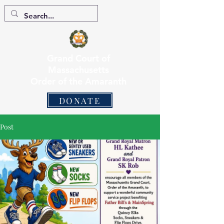
Grand Court of
Massachusetts
Order of the Amaranth
DONATE
Post