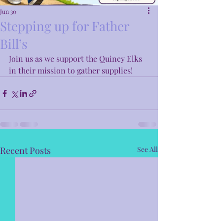
Jun 30
Stepping up for Father
Bill’s
Join us as we support the Quincy Elks 
in their mission to gather supplies! 
Recent Posts
See All