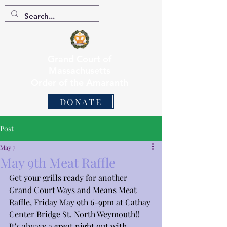
Grand Court of
Massachusetts
Order of the Amaranth
DONATE
Post
May 7
May 9th Meat Raffle
Get your grills ready for another 
Grand Court Ways and Means Meat 
Raffle, Friday May 9th 6-9pm at Cathay 
Center Bridge St. North Weymouth!! 
It's always a great night out with 