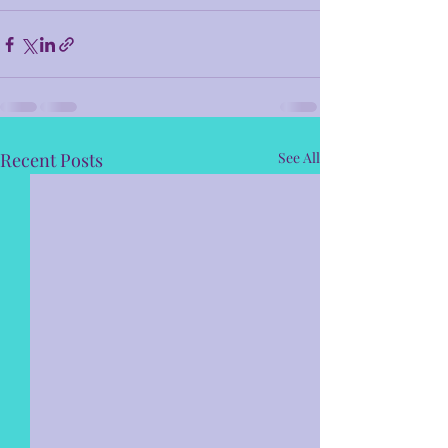
Recent Posts
See All