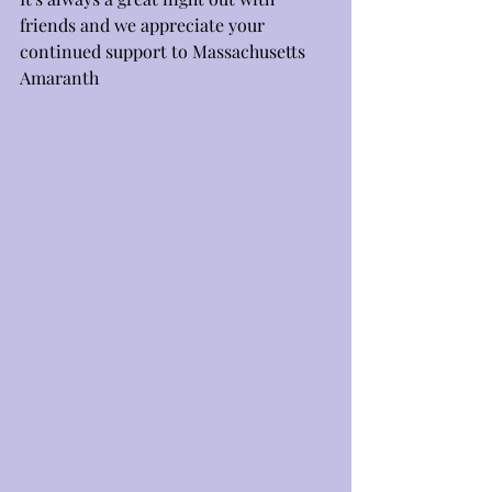
friends and we appreciate your 
continued support to Massachusetts 
Amaranth